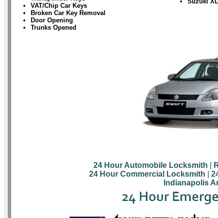
Suzuki X
VAT/Chip Car Keys
Broken Car Key Removal
Door Opening
Trunks Opened
24 Hour Automobile Locksmith
|
R
24 Hour Commercial Locksmith
|
2
Indianapolis A