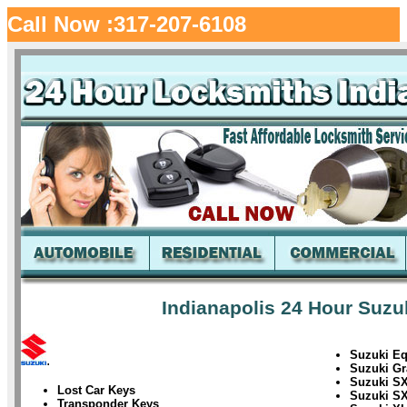
Call Now :317-207-6108
Indianapolis 24 Hour Suzu
Suzuki Eq
.
Suzuki Gr
Suzuki SX
Lost Car Keys
Suzuki SX
Transponder Keys