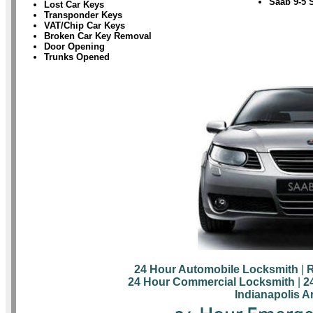
Saab 9-5 
Lost Car Keys
Transponder Keys
VAT/Chip Car Keys
Broken Car Key Removal
Door Opening
Trunks Opened
24 Hour Automobile Locksmith
|
R
24 Hour Commercial Locksmith
|
2
Indianapolis A