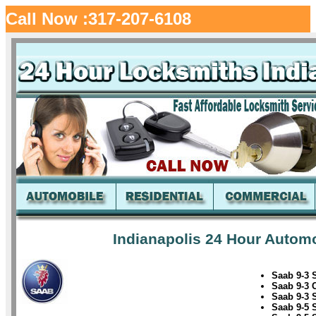
Call Now :317-207-6108
Indianapolis 24 Hour Automo
Saab 9-3 
Saab 9-3 
Saab 9-3 
Saab 9-5 