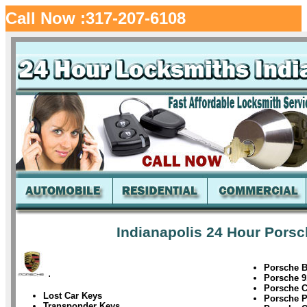
Call Now :317-207-6108
Indianapolis 24 Hour Porsc
Porsche B
.
Porsche 9
Porsche 
Lost Car Keys
Porsche 
Transponder Keys