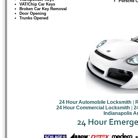
Porsche 
VAT/Chip Car Keys
Broken Car Key Removal
Door Opening
Trunks Opened
24 Hour Automobile Locksmith
|
R
24 Hour Commercial Locksmith
|
2
Indianapolis A