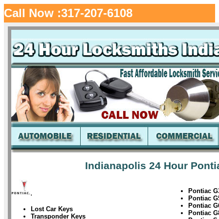
Call Now :317-207-6108
Indianapolis 24 Hour Ponti
Pontiac G
.
Pontiac G
Pontiac G
Lost Car Keys
Pontiac G
Transponder Keys