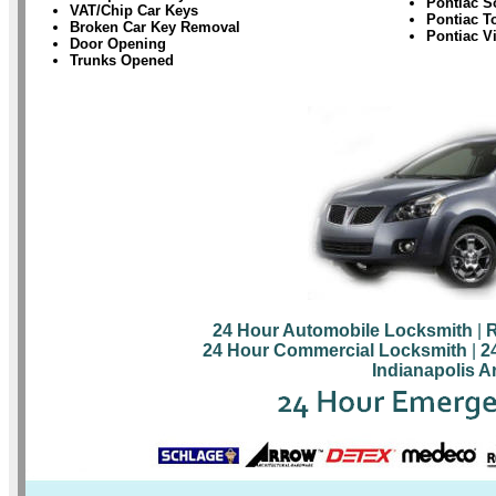
Pontiac S
VAT/Chip Car Keys
Pontiac T
Broken Car Key Removal
Pontiac V
Door Opening
Trunks Opened
24 Hour Automobile Locksmith
|
R
24 Hour Commercial Locksmith
|
2
Indianapolis A