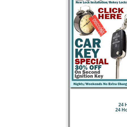
24 
24 H