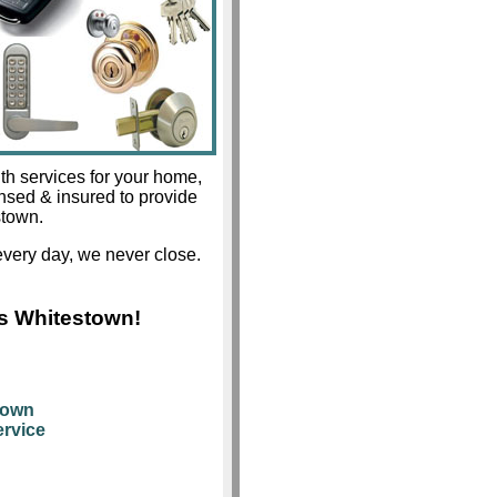
th services for your home,
ensed & insured to provide
stown.
very day, we never close.
s Whitestown!
town
rvice