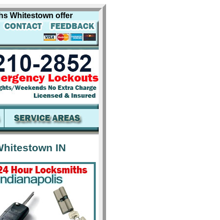
hitestown offers professional locksmith services for incl
hitestown IN