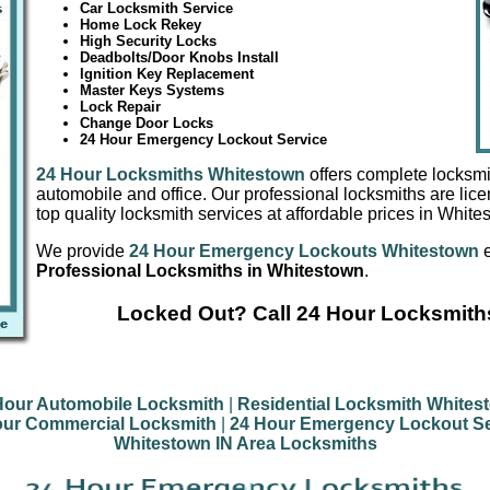
Car Locksmith Service
Home Lock Rekey
High Security Locks
Deadbolts/Door Knobs Install
Ignition Key Replacement
Master Keys Systems
Lock Repair
Change Door Locks
24 Hour Emergency Lockout Service
24 Hour Locksmiths Whitestown
offers complete locksmi
automobile and office. Our professional locksmiths are lic
top quality locksmith services at affordable prices in White
We provide
24 Hour Emergency Lockouts Whitestown
e
Professional Locksmiths in Whitestown
.
Locked Out? Call 24 Hour Locksmith
Hour Automobile Locksmith
|
Residential Locksmith Whites
our Commercial Locksmith
|
24 Hour Emergency Lockout Se
Whitestown IN Area Locksmiths