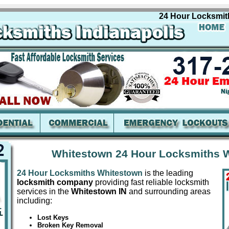
24 Hour Locksmiths W
Whitestown 24 Hour Locksmiths W
24 Hour Locksmiths Whitestown
is the leading
locksmith company
providing fast reliable locksmith
services in the
Whitestown IN
and surrounding areas
including:
Lost Keys
Broken Key Removal