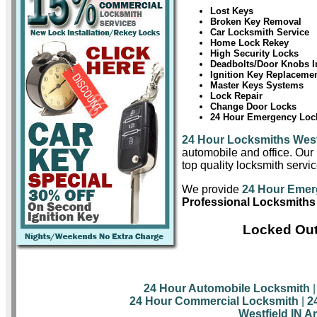
Lost Keys
Broken Key Removal
Car Locksmith Service
Home Lock Rekey
High Security Locks
Deadbolts/Door Knobs In
Ignition Key Replaceme
Master Keys Systems
Lock Repair
Change Door Locks
24 Hour Emergency Lock
24 Hour Locksmiths West
automobile and office. Our 
top quality locksmith servic
We provide
24 Hour Emer
Professional Locksmiths 
Locked Out
24 Hour Automobile Locksmith
24 Hour Commercial Locksmith
|
2
Westfield IN A