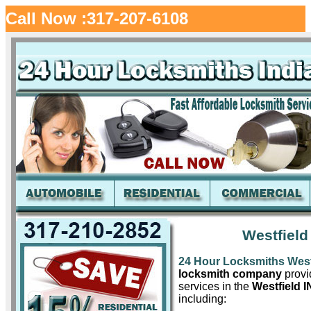
Call Now :317-207-6108
Westfield
24 Hour Locksmiths West
locksmith company
provid
services in the
Westfield I
including: