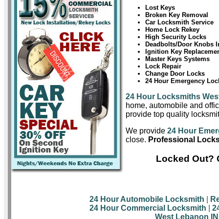
Lost Keys
Broken Key Removal
Car Locksmith Service
Home Lock Rekey
High Security Locks
Deadbolts/Door Knobs In
Ignition Key Replaceme
Master Keys Systems
Lock Repair
Change Door Locks
24 Hour Emergency Lock
24 Hour Locksmiths Wes
home, automobile and offic
provide top quality locksmi
We provide
24 Hour Emer
close.
Professional Lock
Locked Out? 
24 Hour Automobile Locksmith
|
Re
24 Hour Commercial Locksmith
|
2
West Lebanon IN