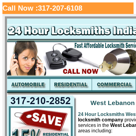
Call Now :317-207-6108
West Lebanon 
24 Hour Locksmiths Wes
locksmith company
provid
services in the
West Leba
areas including: