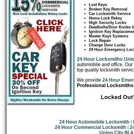
Lost Keys
Broken Key Removal
Car Locksmith Service
Home Lock Rekey
High Security Locks
Deadbolts/Door Knobs In
Ignition Key Replaceme
Master Keys Systems
Lock Repair
Change Door Locks
24 Hour Emergency Lock
24 Hour Locksmiths Unio
automobile and office. Our 
top quality locksmith servic
We provide
24 Hour Emer
Professional Locksmiths 
Locked Out?
24 Hour Automobile Locksmith
|
24 Hour Commercial Locksmith
|
2
Union City IN 