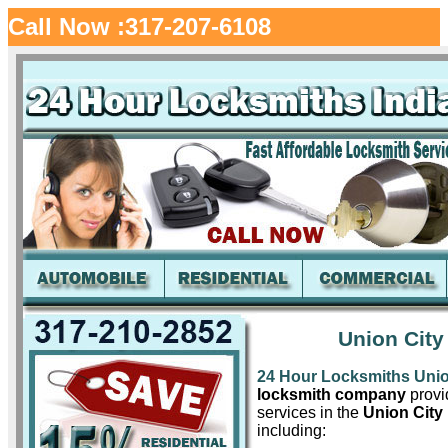
Call Now :317-207-6108
Union City
24 Hour Locksmiths Unio
locksmith company
provid
services in the
Union City 
including: