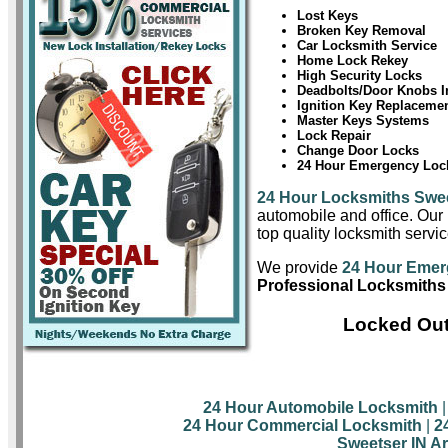
Lost Keys
Broken Key Removal
Car Locksmith Service
Home Lock Rekey
High Security Locks
Deadbolts/Door Knobs In
Ignition Key Replaceme
Master Keys Systems
Lock Repair
Change Door Locks
24 Hour Emergency Lock
24 Hour Locksmiths Swe
automobile and office. Our 
top quality locksmith servi
We provide
24 Hour Emer
Professional Locksmiths
Locked Out
24 Hour Automobile Locksmith
24 Hour Commercial Locksmith
|
2
Sweetser IN A