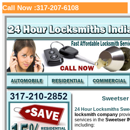
Call Now :317-207-6108
Sweetser
24 Hour Locksmiths Swe
locksmith company
provid
services in the
Sweetser I
including: