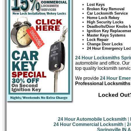
Lost Keys
Broken Key Removal
Car Locksmith Service
Home Lock Rekey
High Security Locks
Deadbolts/Door Knobs In
Ignition Key Replaceme
Master Keys Systems
Lock Repair
Change Door Locks
24 Hour Emergency Lock
24 Hour Locksmiths Sprin
automobile and office. Our 
top quality locksmith servic
We provide
24 Hour Emerg
Professional Locksmiths 
Locked Out?
24 Hour Automobile Locksmith
|
24 Hour Commercial Locksmith
|
2
Springville IN 