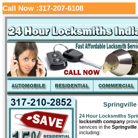
Call Now :317-207-6108
Springville
24 Hour Locksmiths Sprin
locksmith company
provid
services in the
Springville
including: