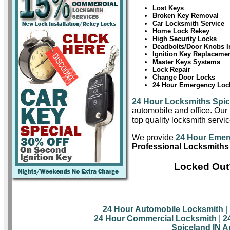
Lost Keys
Broken Key Removal
Car Locksmith Service
Home Lock Rekey
High Security Locks
Deadbolts/Door Knobs In
Ignition Key Replaceme
Master Keys Systems
Lock Repair
Change Door Locks
24 Hour Emergency Lock
24 Hour Locksmiths Spi
automobile and office. Our 
top quality locksmith servic
We provide
24 Hour Emer
Professional Locksmiths
Locked Out?
24 Hour Automobile Locksmith
|
24 Hour Commercial Locksmith
|
2
Spiceland IN A