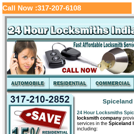
Call Now :317-207-6108
Spiceland
24 Hour Locksmiths Spi
locksmith company
provid
services in the
Spiceland 
including: