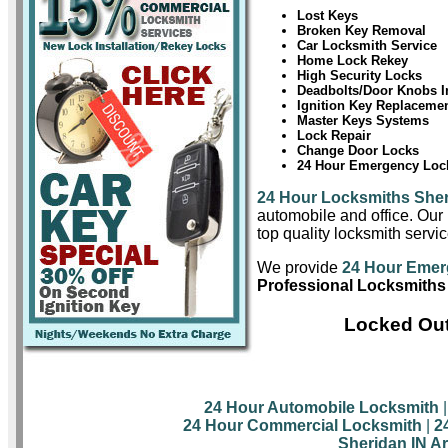
Lost Keys
Broken Key Removal
Car Locksmith Service
Home Lock Rekey
High Security Locks
Deadbolts/Door Knobs In
Ignition Key Replaceme
Master Keys Systems
Lock Repair
Change Door Locks
24 Hour Emergency Lock
24 Hour Locksmiths She
automobile and office. Our 
top quality locksmith servic
We provide
24 Hour Emer
Professional Locksmiths
Locked Out
24 Hour Automobile Locksmith
24 Hour Commercial Locksmith
|
2
Sheridan IN A