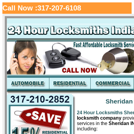
Call Now :317-207-6108
Sheridan
24 Hour Locksmiths She
locksmith company
provid
services in the
Sheridan I
including: