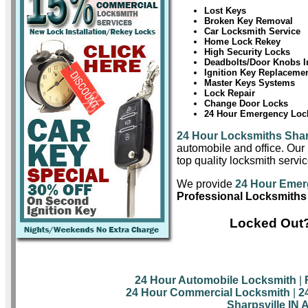
Lost Keys
Broken Key Removal
Car Locksmith Service
Home Lock Rekey
High Security Locks
Deadbolts/Door Knobs In
Ignition Key Replaceme
Master Keys Systems
Lock Repair
Change Door Locks
24 Hour Emergency Lock
24 Hour Locksmiths Shar
automobile and office. Our 
top quality locksmith servic
We provide
24 Hour Emerg
Professional Locksmiths 
Locked Out?
24 Hour Automobile Locksmith
|
24 Hour Commercial Locksmith
|
2
Sharpsville IN 