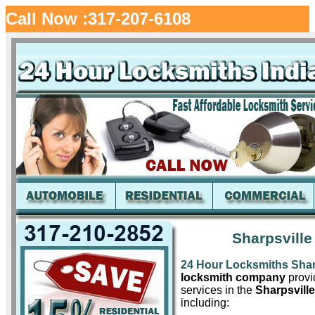
Call Now :317-207-6108
Sharpsville
24 Hour Locksmiths Shar
locksmith company
provid
services in the
Sharpsville
including: