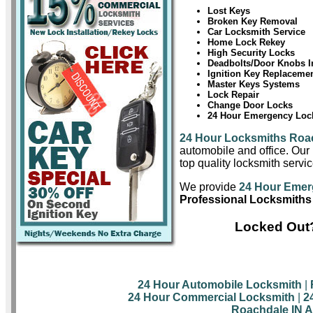
Lost Keys
Broken Key Removal
Car Locksmith Service
Home Lock Rekey
High Security Locks
Deadbolts/Door Knobs In
Ignition Key Replaceme
Master Keys Systems
Lock Repair
Change Door Locks
24 Hour Emergency Lock
24 Hour Locksmiths Roa
automobile and office. Our 
top quality locksmith servi
We provide
24 Hour Emer
Professional Locksmiths
Locked Out?
24 Hour Automobile Locksmith
|
24 Hour Commercial Locksmith
|
2
Roachdale IN A