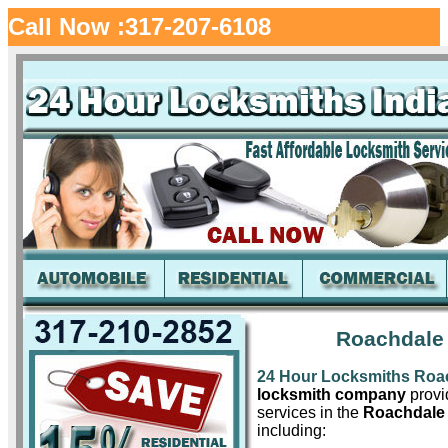
Call Now :317-207-6108
Roachdale 
24 Hour Locksmiths Roa
locksmith company
provid
services in the
Roachdale 
including: