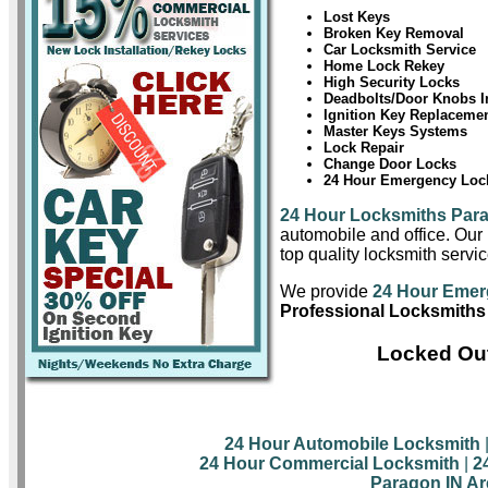
Lost Keys
Broken Key Removal
Car Locksmith Service
Home Lock Rekey
High Security Locks
Deadbolts/Door Knobs In
Ignition Key Replaceme
Master Keys Systems
Lock Repair
Change Door Locks
24 Hour Emergency Lock
24 Hour Locksmiths Par
automobile and office. Our 
top quality locksmith servi
We provide
24 Hour Emer
Professional Locksmiths
Locked Out
24 Hour Automobile Locksmith
24 Hour Commercial Locksmith
|
2
Paragon IN Ar