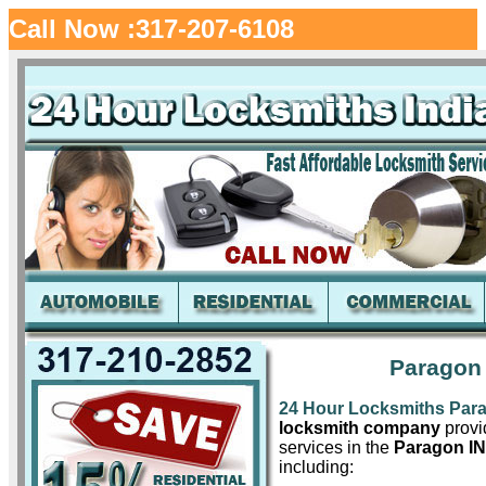
Call Now :317-207-6108
Paragon 
24 Hour Locksmiths Par
locksmith company
provid
services in the
Paragon IN
including: