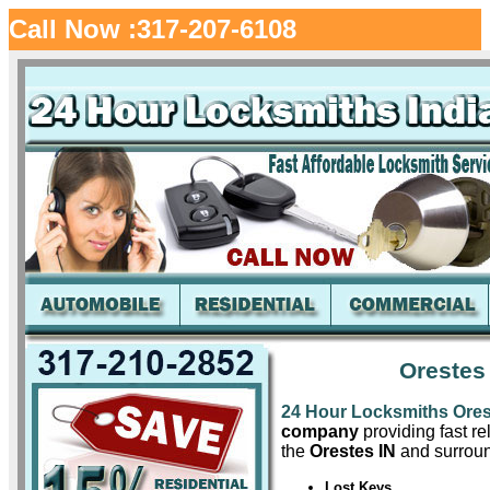
Call Now :317-207-6108
Orestes
24 Hour Locksmiths Ore
company
providing fast re
the
Orestes IN
and surroun
Lost Keys