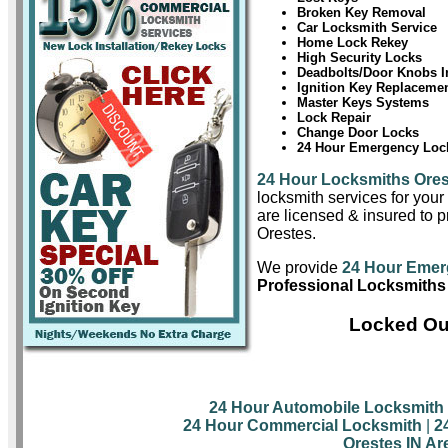
Broken Key Removal
Car Locksmith Service
Home Lock Rekey
High Security Locks
Deadbolts/Door Knobs In
Ignition Key Replaceme
Master Keys Systems
Lock Repair
Change Door Locks
24 Hour Emergency Lock
24 Hour Locksmiths Ore
locksmith services for you
are licensed & insured to pr
Orestes.
We provide
24 Hour Emer
Professional Locksmiths 
Locked Out
24 Hour Automobile Locksmith
24 Hour Commercial Locksmith
|
2
Orestes IN Ar