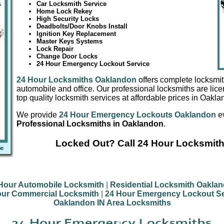
Car Locksmith Service
Home Lock Rekey
High Security Locks
Deadbolts/Door Knobs Install
Ignition Key Replacement
Master Keys Systems
Lock Repair
Change Door Locks
24 Hour Emergency Lockout Service
24 Hour Locksmiths Oaklandon
offers complete locksmit
automobile and office. Our professional locksmiths are lic
top quality locksmith services at affordable prices in Oakla
We provide
24 Hour Emergency Lockouts Oaklandon
ev
Professional Locksmiths in Oaklandon
.
Locked Out? Call 24 Hour Locksmit
Hour Automobile Locksmith
|
Residential Locksmith Oakla
our Commercial Locksmith
|
24 Hour Emergency Lockout Se
Oaklandon IN Area Locksmiths