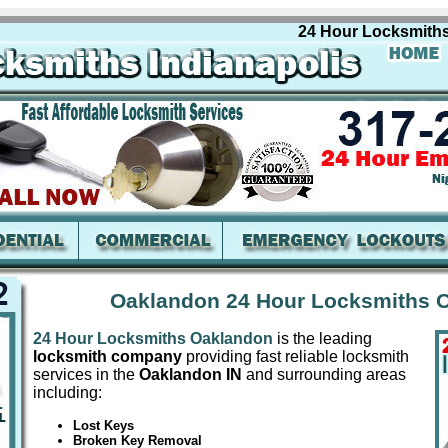
24 Hour Locksmiths Oa
Oaklandon 24 Hour Locksmiths 
24 Hour Locksmiths Oaklandon
is the leading
locksmith company
providing fast reliable locksmith
services in the
Oaklandon IN
and surrounding areas
including:
Lost Keys
Broken Key Removal