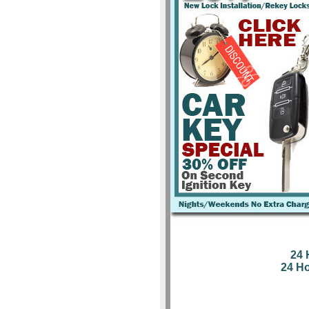
24 
24 H