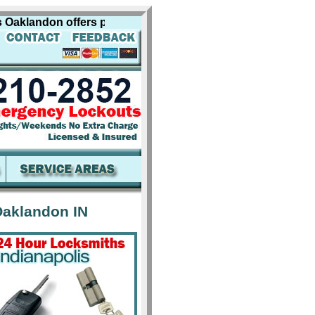
klandon offers professional locksmith services for includi
Oaklandon IN