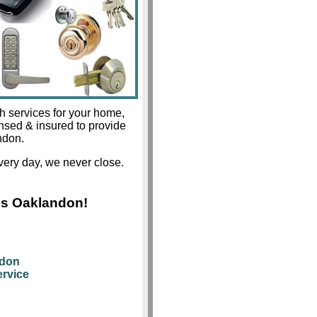
h services for your home,
ensed & insured to provide
ndon.
ery day, we never close.
hs Oaklandon!
ndon
rvice