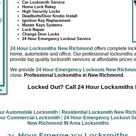
Car Locksmith Service
Home Lock Rekey
High Security Locks
Deadbolts/Door Knobs Install
Ignition Key Replacement
Master Keys Systems
Lock Repair
Change Door Locks
24 Hour Emergency Lockout Service
24 Hour Locksmiths New Richmond
offers complete lock
home, automobile and office. Our professional locksmiths a
provide top quality locksmith services at affordable price
We provide
24 Hour Emergency Lockouts New Richmo
close.
Professional Locksmiths in New Richmond
.
Locked Out? Call 24 Hour Locksmith
ur Automobile Locksmith
|
Residential Locksmith New Ri
our Commercial Locksmith
|
24 Hour Emergency Lockout Se
New Richmond IN Area Locksmiths