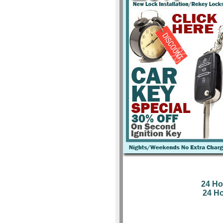
24 Ho
24 H