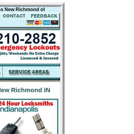
ew Richmond offers professional locksmith services for in
New Richmond IN