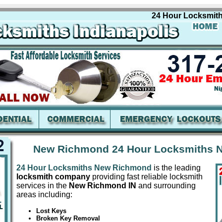
24 Hour Locksmiths N
New Richmond 24 Hour Locksmiths 
24 Hour Locksmiths New Richmond
is the leading
locksmith company
providing fast reliable locksmith
services in the
New Richmond IN
and surrounding
areas including:
Lost Keys
Broken Key Removal