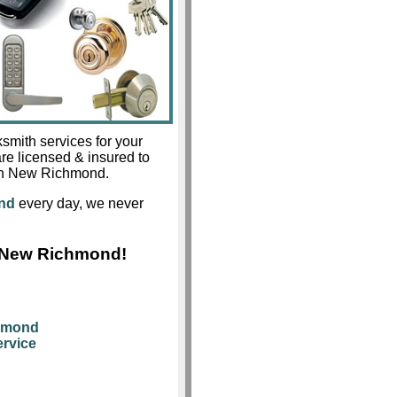
smith services for your
re licensed & insured to
s in New Richmond.
nd
every day, we never
s New Richmond!
chmond
rvice