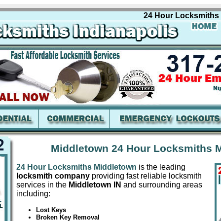
24 Hour Locksmiths Mid
Middletown 24 Hour Locksmiths M
24 Hour Locksmiths Middletown
is the leading
locksmith company
providing fast reliable locksmith
services in the
Middletown IN
and surrounding areas
including:
Lost Keys
Broken Key Removal