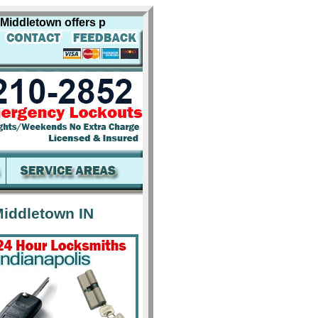
dletown offers professional locksmith services for includi
iddletown IN