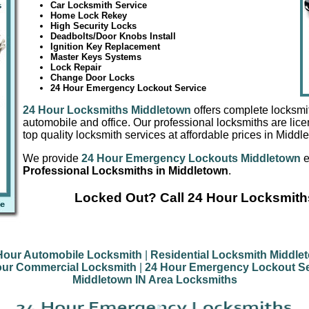
Car Locksmith Service
Home Lock Rekey
High Security Locks
Deadbolts/Door Knobs Install
Ignition Key Replacement
Master Keys Systems
Lock Repair
Change Door Locks
24 Hour Emergency Lockout Service
24 Hour Locksmiths Middletown
offers complete locksmi
automobile and office. Our professional locksmiths are lic
top quality locksmith services at affordable prices in Middl
We provide
24 Hour Emergency Lockouts Middletown
e
Professional Locksmiths in Middletown
.
Locked Out? Call 24 Hour Locksmith
Hour Automobile Locksmith
|
Residential Locksmith Middle
our Commercial Locksmith
|
24 Hour Emergency Lockout Se
Middletown IN Area Locksmiths