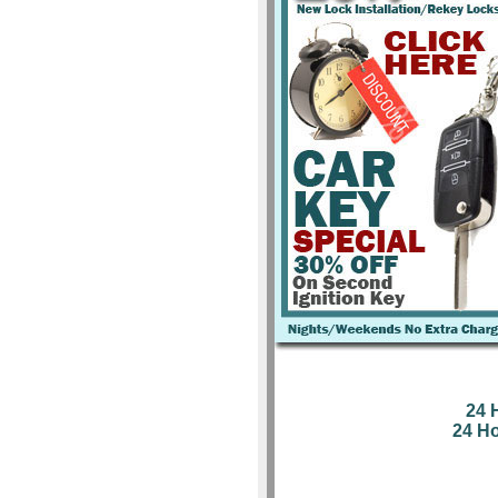
24 
24 H