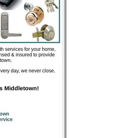
th services for your home,
ensed & insured to provide
etown.
very day, we never close.
s Middletown!
town
rvice