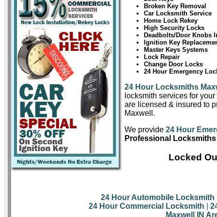
Broken Key Removal
Car Locksmith Service
Home Lock Rekey
High Security Locks
Deadbolts/Door Knobs In
Ignition Key Replaceme
Master Keys Systems
Lock Repair
Change Door Locks
24 Hour Emergency Lock
24 Hour Locksmiths Max
locksmith services for you
are licensed & insured to pr
Maxwell.
We provide
24 Hour Emer
Professional Locksmiths
Locked Out
24 Hour Automobile Locksmith
24 Hour Commercial Locksmith
|
2
Maxwell IN Ar