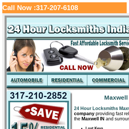
Call Now :317-207-6108
Maxwell
24 Hour Locksmiths Max
company
providing fast re
the
Maxwell IN
and surroun
Lost Keys