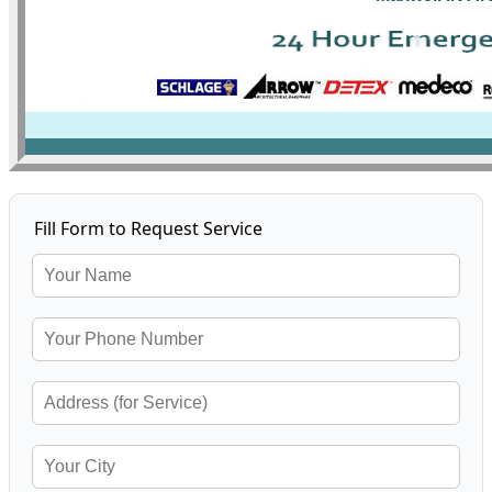
Fill Form to Request Service