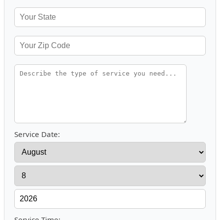
Service Date:
Service Time: