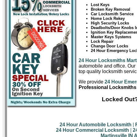
Lost Keys
Broken Key Removal
Car Locksmith Service
Home Lock Rekey
High Security Locks
Deadbolts/Door Knobs In
Ignition Key Replaceme
Master Keys Systems
Lock Repair
Change Door Locks
24 Hour Emergency Lock
24 Hour Locksmiths Marti
automobile and office. Our 
top quality locksmith servic
We provide
24 Hour Emerg
Professional Locksmiths i
Locked Out? 
24 Hour Automobile Locksmith
|
24 Hour Commercial Locksmith
|
2
Martinsville IN