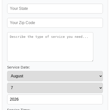
Service Date:
Service Time: