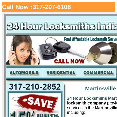
Call Now :317-207-6108
Martinsville
24 Hour Locksmiths Marti
locksmith company
provid
services in the
Martinsville
including: