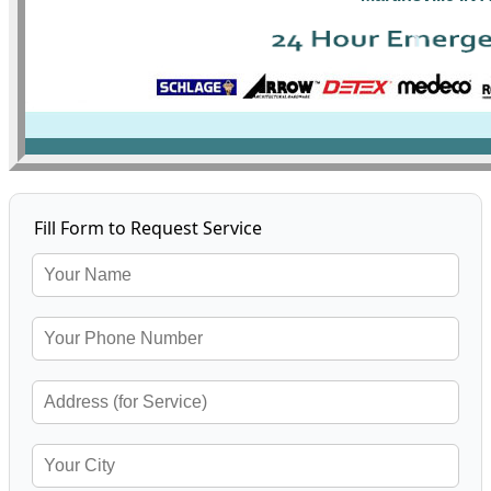
Fill Form to Request Service