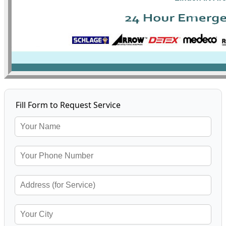
Fill Form to Request Service