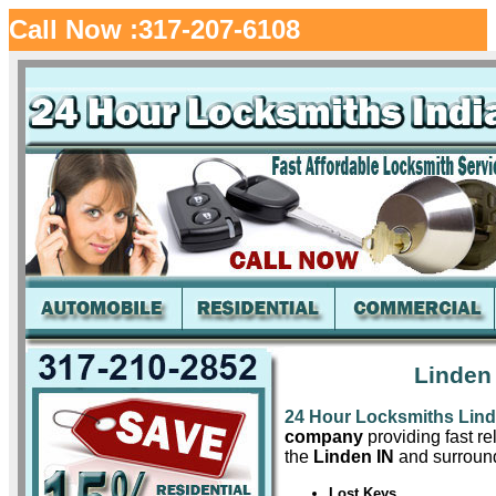
Call Now :317-207-6108
Linden
24 Hour Locksmiths Lin
company
providing fast re
the
Linden IN
and surround
Lost Keys