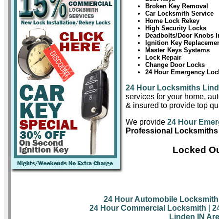
Broken Key Removal
Car Locksmith Service
Home Lock Rekey
High Security Locks
Deadbolts/Door Knobs In
Ignition Key Replaceme
Master Keys Systems
Lock Repair
Change Door Locks
24 Hour Emergency Lock
24 Hour Locksmiths Lin
services for your home, aut
& insured to provide top qua
We provide
24 Hour Emer
Professional Locksmiths
Locked Ou
24 Hour Automobile Locksmith
24 Hour Commercial Locksmith
|
2
Linden IN Ar