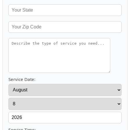
Service Date:
Service Time: