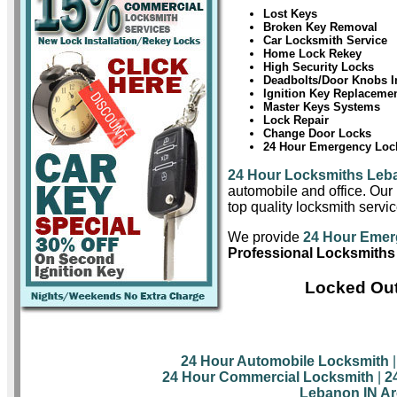
Lost Keys
Broken Key Removal
Car Locksmith Service
Home Lock Rekey
High Security Locks
Deadbolts/Door Knobs In
Ignition Key Replaceme
Master Keys Systems
Lock Repair
Change Door Locks
24 Hour Emergency Lock
24 Hour Locksmiths Leb
automobile and office. Our 
top quality locksmith servi
We provide
24 Hour Emer
Professional Locksmiths
Locked Out
24 Hour Automobile Locksmith
24 Hour Commercial Locksmith
|
2
Lebanon IN Ar