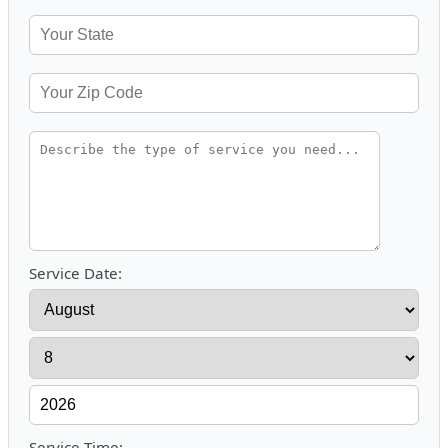
Service Date:
Service Time: