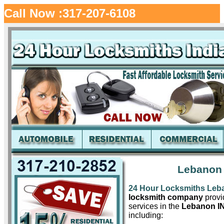
Call Now :317-207-6108
Lebanon 
24 Hour Locksmiths Leb
locksmith company
provid
services in the
Lebanon I
including: