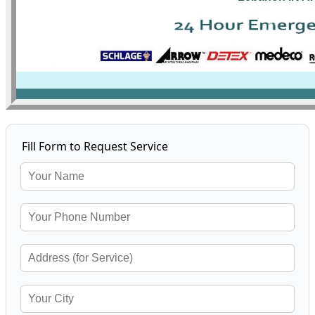
Fill Form to Request Service