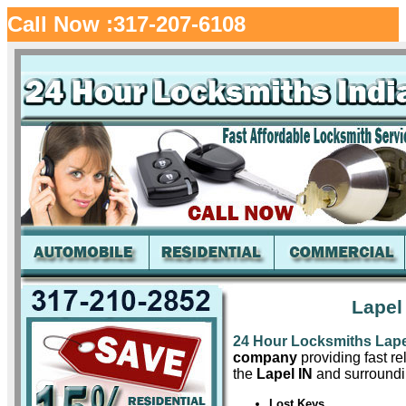
Call Now :317-207-6108
Lapel
24 Hour Locksmiths Lape
company
providing fast re
the
Lapel IN
and surroundi
Lost Keys