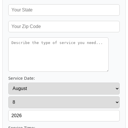
Service Date:
Service Time: