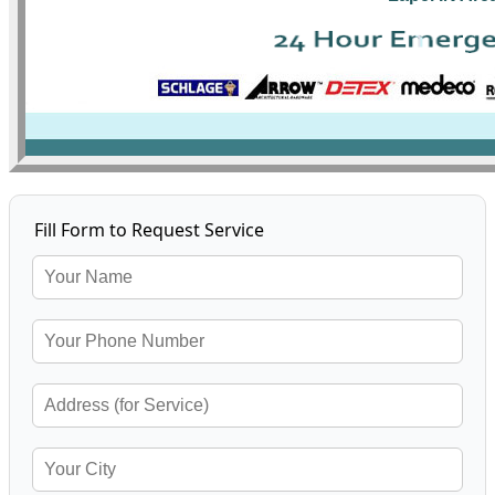
Fill Form to Request Service