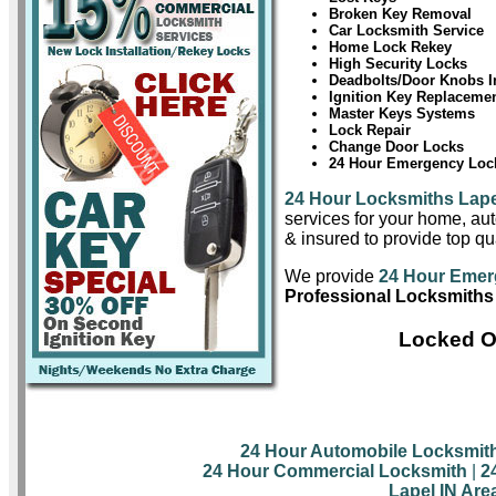
Broken Key Removal
Car Locksmith Service
Home Lock Rekey
High Security Locks
Deadbolts/Door Knobs In
Ignition Key Replaceme
Master Keys Systems
Lock Repair
Change Door Locks
24 Hour Emergency Lock
24 Hour Locksmiths Lape
services for your home, aut
& insured to provide top qua
We provide
24 Hour Emer
Professional Locksmiths 
Locked Ou
24 Hour Automobile Locksmit
24 Hour Commercial Locksmith
|
2
Lapel IN Are