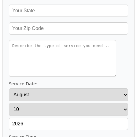
Service Date:
Service Time: