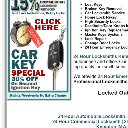
Lost Keys
Broken Key Removal
Car Locksmith Service
Home Lock Rekey
High Security Locks
Deadbolts/Door Knobs In
Ignition Key Replaceme
Master Keys Systems
Lock Repair
Change Door Locks
24 Hour Emergency Lock
24 Hour Locksmiths Ke
automobile and office. Our 
top quality locksmith servi
We provide
24 Hour Emer
Professional Locksmiths
Locked Out
24 Hour Automobile Locksmith
24 Hour Commercial Locksmith
|
2
Kempton IN Ar