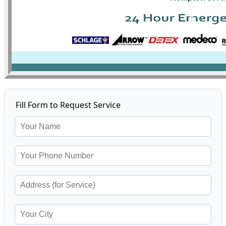
Fill Form to Request Service