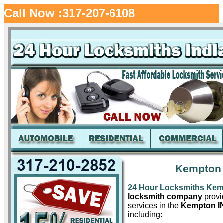
Call Now :317-207-6108
Kempton 
24 Hour Locksmiths Ke
locksmith company
provid
services in the
Kempton I
including: