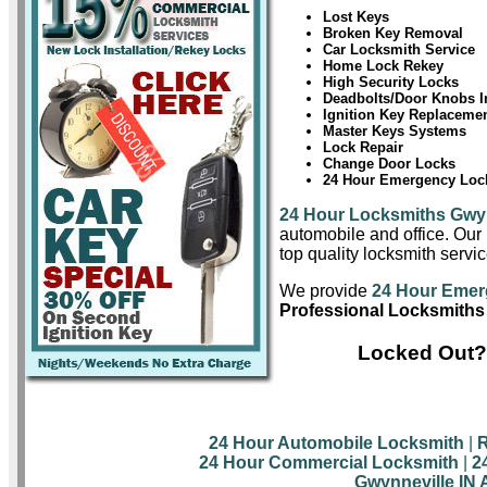
Lost Keys
Broken Key Removal
Car Locksmith Service
Home Lock Rekey
High Security Locks
Deadbolts/Door Knobs In
Ignition Key Replaceme
Master Keys Systems
Lock Repair
Change Door Locks
24 Hour Emergency Lock
24 Hour Locksmiths Gwyn
automobile and office. Our 
top quality locksmith servi
We provide
24 Hour Emer
Professional Locksmiths
Locked Out? 
24 Hour Automobile Locksmith
|
R
24 Hour Commercial Locksmith
|
2
Gwynneville IN 