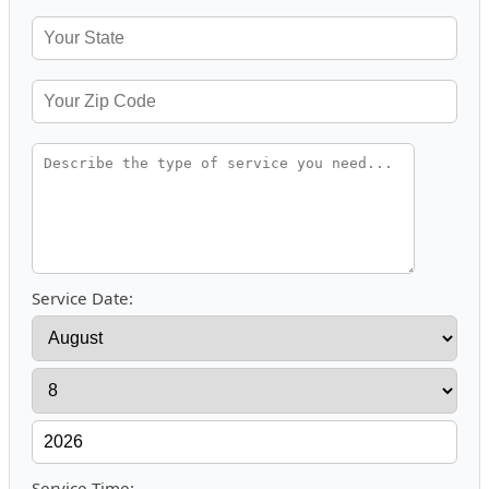
Service Date:
Service Time: