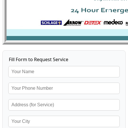
Fill Form to Request Service