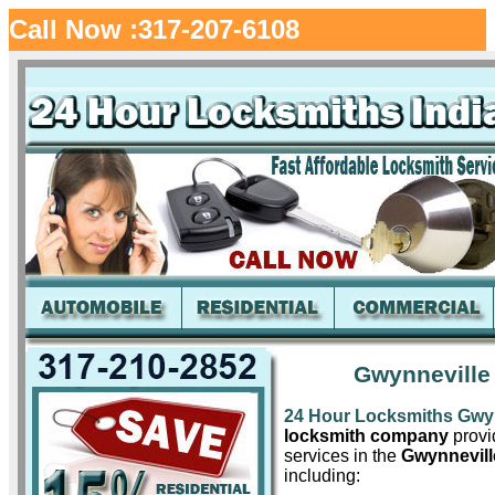
Call Now :317-207-6108
Gwynneville
24 Hour Locksmiths Gwyn
locksmith company
provid
services in the
Gwynnevill
including: