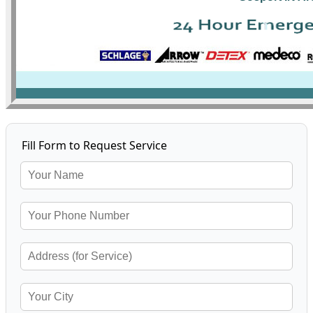
Fill Form to Request Service