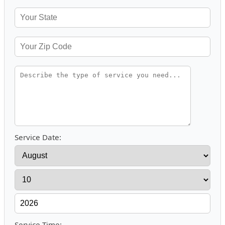
Service Date:
Service Time: