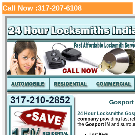
Call Now :317-207-6108
Gosport
24 Hour Locksmiths Gos
company
providing fast re
the
Gosport IN
and surroun
Lost Keys