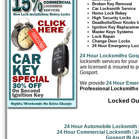
Broken Key Removal
Car Locksmith Service
Home Lock Rekey
High Security Locks
Deadbolts/Door Knobs In
Ignition Key Replaceme
Master Keys Systems
Lock Repair
Change Door Locks
24 Hour Emergency Lock
24 Hour Locksmiths Gos
locksmith services for you
are licensed & insured to pr
Gosport.
We provide
24 Hour Emer
Professional Locksmiths
Locked Out
24 Hour Automobile Locksmith
24 Hour Commercial Locksmith
|
2
Gosport IN Ar