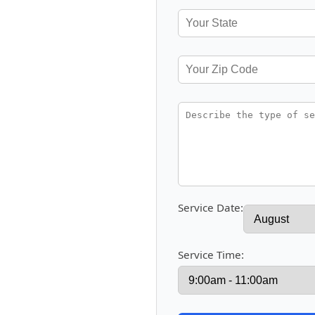
Service Date:
Service Time: