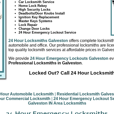
Car Locksmith Service
Home Lock Rekey
High Security Locks
Deadbolts/Door Knobs Install
Ignition Key Replacement
Master Keys Systems
Lock Repair
Change Door Locks
24 Hour Emergency Lockout Service
24 Hour Locksmiths Galveston
offers complete locksmith
automobile and office. Our professional locksmiths are lic
top quality locksmith services at affordable prices in Galve
We provide
24 Hour Emergency Lockouts Galveston
ev
Professional Locksmiths in Galveston
.
Locked Out? Call 24 Hour Locksmit
 Hour Automobile Locksmith
|
Residential Locksmith Galve
our Commercial Locksmith
|
24 Hour Emergency Lockout Se
Galveston IN Area Locksmiths