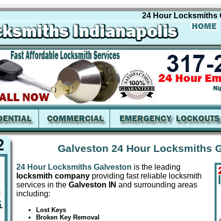
24 Hour Locksmiths Galve
Galveston 24 Hour Locksmiths G
24 Hour Locksmiths Galveston
is the leading
locksmith company
providing fast reliable locksmith
services in the
Galveston IN
and surrounding areas
including:
Lost Keys
Broken Key Removal