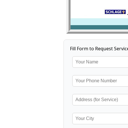
Fill Form to Request Servic