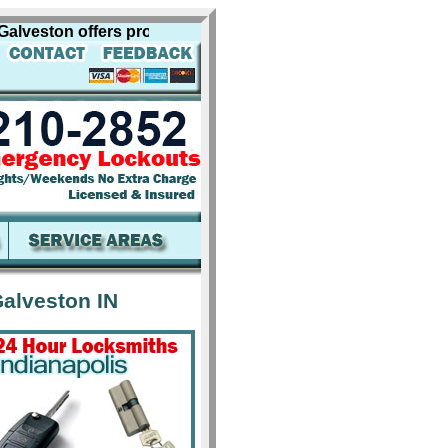
ston offers professional locksmith services for including 
alveston IN