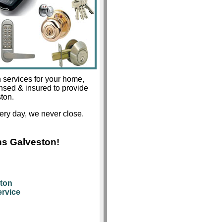
 services for your home,
ensed & insured to provide
ston.
ery day, we never close.
hs Galveston!
ston
rvice