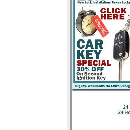
24
24 H