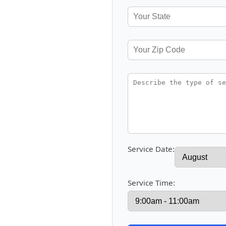
Service Date:
Service Time: