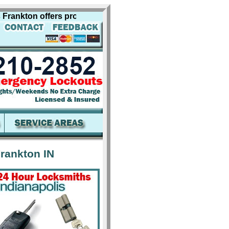
kton offers professional locksmith services for including 
rankton IN