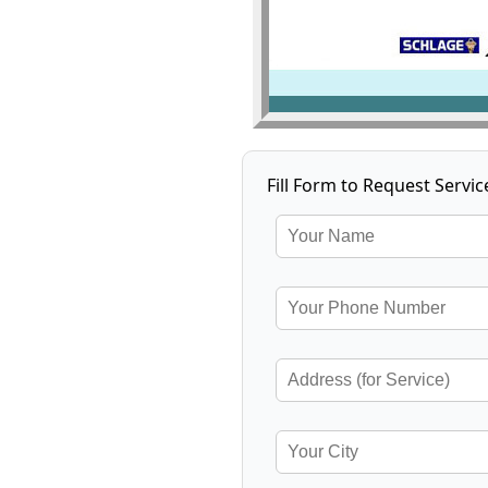
Fill Form to Request Servic