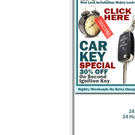
24
24 H