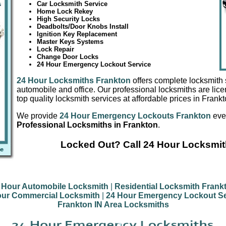
Car Locksmith Service
Home Lock Rekey
High Security Locks
Deadbolts/Door Knobs Install
Ignition Key Replacement
Master Keys Systems
Lock Repair
Change Door Locks
24 Hour Emergency Lockout Service
24 Hour Locksmiths Frankton
offers complete locksmith 
automobile and office. Our professional locksmiths are lic
top quality locksmith services at affordable prices in Frankt
We provide
24 Hour Emergency Lockouts Frankton
ever
Professional Locksmiths in Frankton
.
Locked Out? Call 24 Hour Locksmit
 Hour Automobile Locksmith
|
Residential Locksmith Frank
our Commercial Locksmith
|
24 Hour Emergency Lockout Se
Frankton IN Area Locksmiths