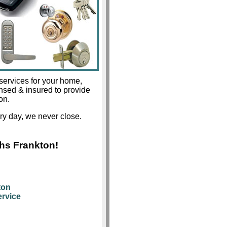
services for your home,
ensed & insured to provide
on.
y day, we never close.
hs Frankton!
ton
rvice