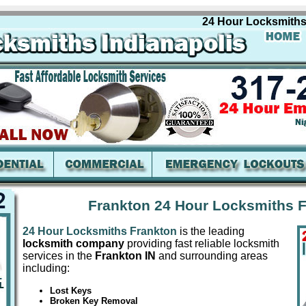
24 Hour Locksmiths Fran
Frankton 24 Hour Locksmiths F
24 Hour Locksmiths Frankton
is the leading
locksmith company
providing fast reliable locksmith
services in the
Frankton IN
and surrounding areas
including:
Lost Keys
Broken Key Removal