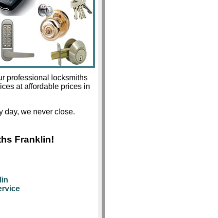
ur professional locksmiths
ices at affordable prices in
 day, we never close.
hs Franklin!
lin
rvice