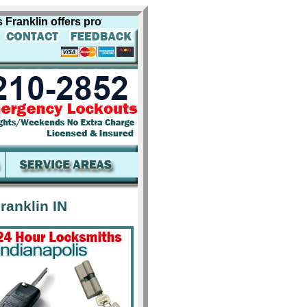
klin offers professional locksmith services for including 
ranklin IN