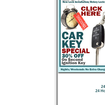
24
24 H