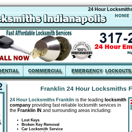
24 Hour Locksmiths Fran
Franklin 24 Hour Locksmiths F
24 Hour Locksmiths Franklin
is the leading
locksmith
company
providing fast reliable locksmith services in
the
Franklin IN
and surrounding areas including:
Lost Keys
Broken Key Removal
Car Locksmith Service