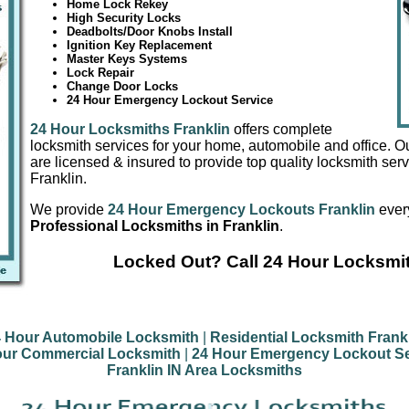
Home Lock Rekey
High Security Locks
Deadbolts/Door Knobs Install
Ignition Key Replacement
Master Keys Systems
Lock Repair
Change Door Locks
24 Hour Emergency Lockout Service
24 Hour Locksmiths Franklin
offers complete
locksmith services for your home, automobile and office. O
are licensed & insured to provide top quality locksmith serv
Franklin.
We provide
24 Hour Emergency Lockouts Franklin
every
Professional Locksmiths in Franklin
.
Locked Out? Call 24 Hour Locksmit
 Hour Automobile Locksmith
|
Residential Locksmith Frank
our Commercial Locksmith
|
24 Hour Emergency Lockout Se
Franklin IN Area Locksmiths