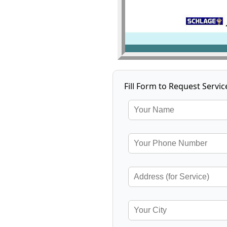
Fill Form to Request Servic