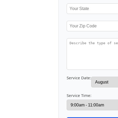
Service Date:
Service Time: