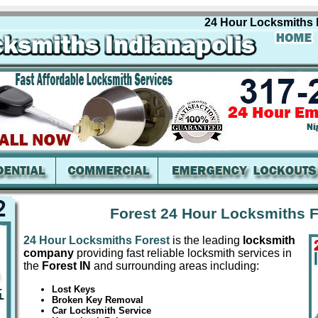
24 Hour Locksmiths Fores
Forest 24 Hour Locksmiths F
24 Hour Locksmiths Forest
is the leading
locksmith
company
providing fast reliable locksmith services in
the
Forest IN
and surrounding areas including:
Lost Keys
Broken Key Removal
Car Locksmith Service