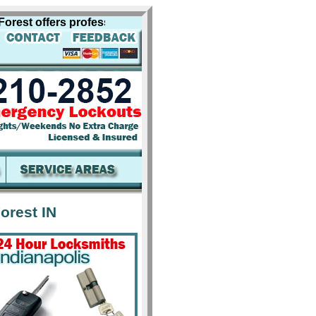
t offers professional locksmith services for including los
orest IN