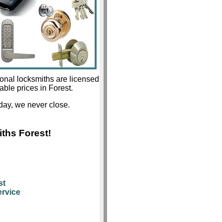
ional locksmiths are licensed
able prices in Forest.
day, we never close.
ths Forest!
st
rvice