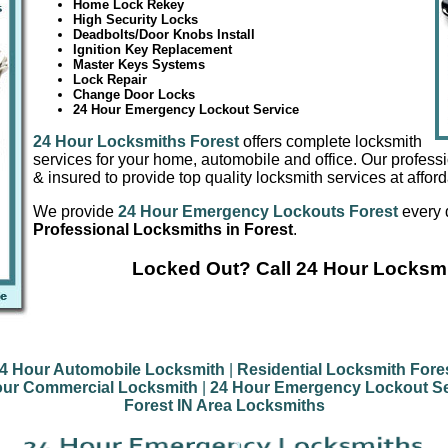
Home Lock Rekey
High Security Locks
Deadbolts/Door Knobs Install
Ignition Key Replacement
Master Keys Systems
Lock Repair
Change Door Locks
24 Hour Emergency Lockout Service
24 Hour Locksmiths Forest
offers complete locksmith
services for your home, automobile and office. Our profess
& insured to provide top quality locksmith services at afford
We provide
24 Hour Emergency Lockouts Forest
every 
Professional Locksmiths in Forest
.
Locked Out? Call 24 Hour Locksmi
4 Hour Automobile Locksmith
|
Residential Locksmith Fore
our Commercial Locksmith
|
24 Hour Emergency Lockout Se
Forest IN Area Locksmiths