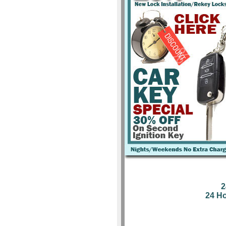
2
24 H