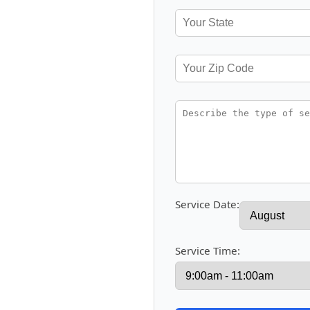
Service Date:
Service Time: