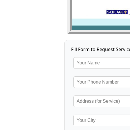
Fill Form to Request Servic