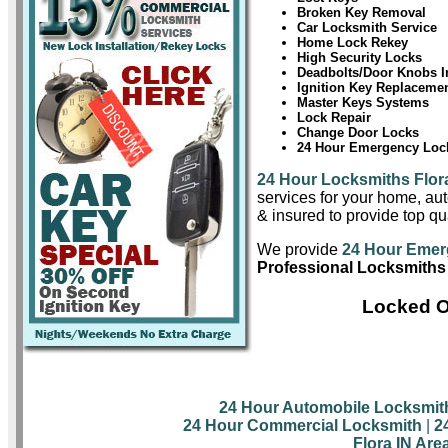
Broken Key Removal
Car Locksmith Service
Home Lock Rekey
High Security Locks
Deadbolts/Door Knobs In
Ignition Key Replaceme
Master Keys Systems
Lock Repair
Change Door Locks
24 Hour Emergency Lock
24 Hour Locksmiths Flor
services for your home, aut
& insured to provide top qua
We provide
24 Hour Emer
Professional Locksmiths 
Locked O
24 Hour Automobile Locksmit
24 Hour Commercial Locksmith
|
2
Flora IN Are