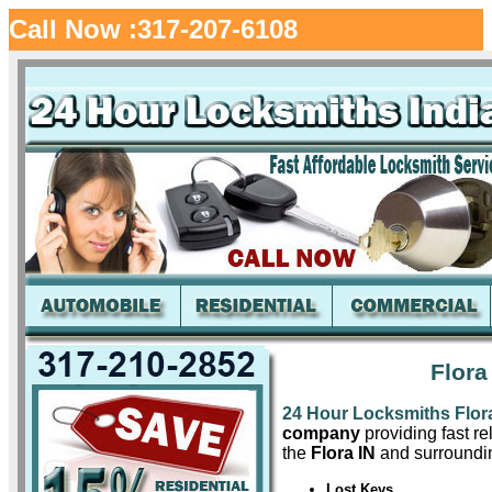
Call Now :317-207-6108
Flora
24 Hour Locksmiths Flor
company
providing fast re
the
Flora IN
and surroundin
Lost Keys