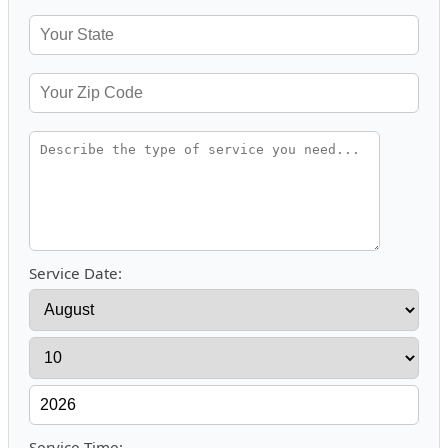
Service Date:
Service Time: