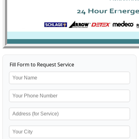
Fill Form to Request Service