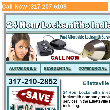
Call Now :317-207-6108
Ellettsvill
24 Hour Locksmiths Ellett
locksmith company
provid
services in the
Ellettsville 
including: