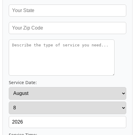
Service Date:
Service Time: