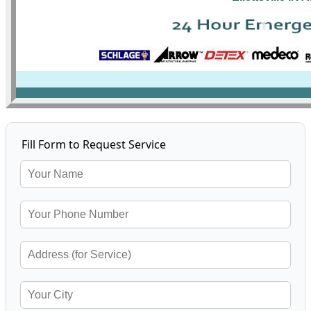
Fill Form to Request Service