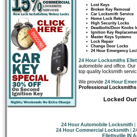
Lost Keys
Broken Key Removal
Car Locksmith Service
Home Lock Rekey
High Security Locks
Deadbolts/Door Knobs In
Ignition Key Replaceme
Master Keys Systems
Lock Repair
Change Door Locks
24 Hour Emergency Lock
24 Hour Locksmiths Ellett
automobile and office. Our 
top quality locksmith service
We provide
24 Hour Emerg
Professional Locksmiths i
Locked Out?
24 Hour Automobile Locksmith
|
24 Hour Commercial Locksmith
|
2
Ellettsville IN