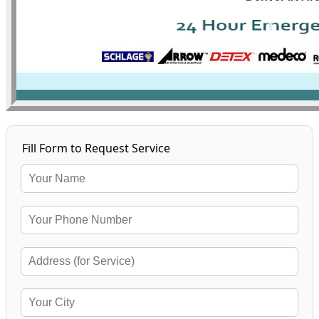
Fill Form to Request Service