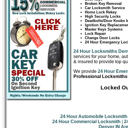
Broken Key Removal
Car Locksmith Service
Home Lock Rekey
High Security Locks
Deadbolts/Door Knobs In
Ignition Key Replaceme
Master Keys Systems
Lock Repair
Change Door Locks
24 Hour Emergency Lock
24 Hour Locksmiths Den
services for your home, aut
& insured to provide top qu
We provide
24 Hour Emer
Professional Locksmiths
Locked Ou
24 Hour Automobile Locksmith
24 Hour Commercial Locksmith
|
2
Denver IN Ar