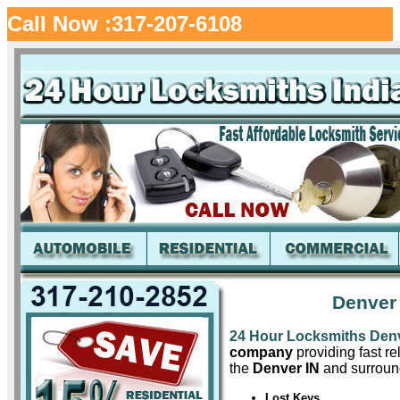
Call Now :317-207-6108
Denver
24 Hour Locksmiths Den
company
providing fast re
the
Denver IN
and surround
Lost Keys