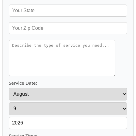
Service Date:
Service Time: