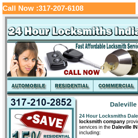
Call Now :317-207-6108
Dalevill
24 Hour Locksmiths Dalev
locksmith company
provid
services in the
Daleville IN
including: