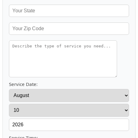
Service Date:
Service Time: