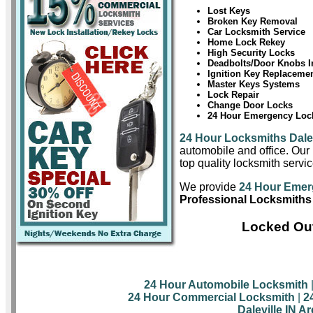
Lost Keys
Broken Key Removal
Car Locksmith Service
Home Lock Rekey
High Security Locks
Deadbolts/Door Knobs In
Ignition Key Replaceme
Master Keys Systems
Lock Repair
Change Door Locks
24 Hour Emergency Lock
24 Hour Locksmiths Dalev
automobile and office. Our 
top quality locksmith servic
We provide
24 Hour Emerg
Professional Locksmiths i
Locked Out
24 Hour Automobile Locksmith
24 Hour Commercial Locksmith
|
2
Daleville IN A