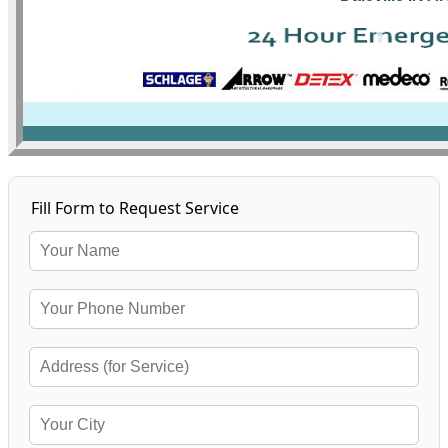
Fill Form to Request Service