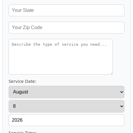
Service Date:
Service Time: