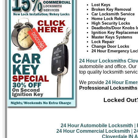
Lost Keys
Broken Key Removal
Car Locksmith Service
Home Lock Rekey
High Security Locks
Deadbolts/Door Knobs In
Ignition Key Replaceme
Master Keys Systems
Lock Repair
Change Door Locks
24 Hour Emergency Lock
24 Hour Locksmiths Clov
automobile and office. Our 
top quality locksmith servic
We provide
24 Hour Emer
Professional Locksmiths 
Locked Out?
24 Hour Automobile Locksmith
|
24 Hour Commercial Locksmith
|
2
Cloverdale IN 