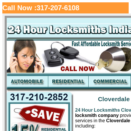
Call Now :317-207-6108
Cloverdale
24 Hour Locksmiths Clov
locksmith company
provid
services in the
Cloverdale
including: