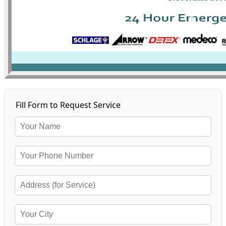
Fill Form to Request Service