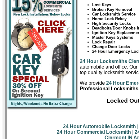
Lost Keys
Broken Key Removal
Car Locksmith Service
Home Lock Rekey
High Security Locks
Deadbolts/Door Knobs In
Ignition Key Replaceme
Master Keys Systems
Lock Repair
Change Door Locks
24 Hour Emergency Lock
24 Hour Locksmiths Cle
automobile and office. Our 
top quality locksmith servic
We provide
24 Hour Emer
Professional Locksmiths
Locked Out
24 Hour Automobile Locksmith
24 Hour Commercial Locksmith
|
2
Clermont IN A