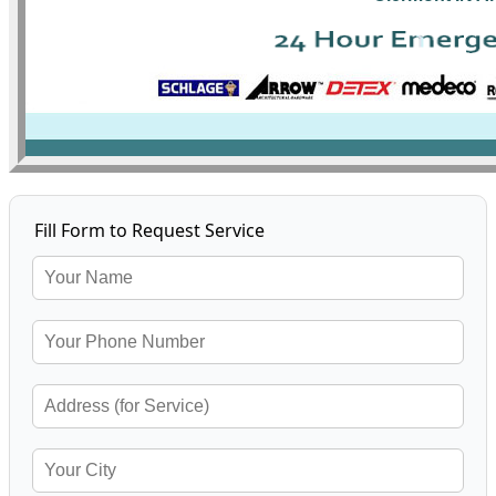
Fill Form to Request Service