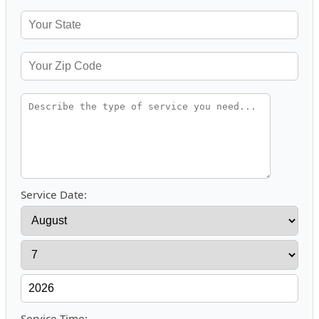
Service Date:
Service Time: