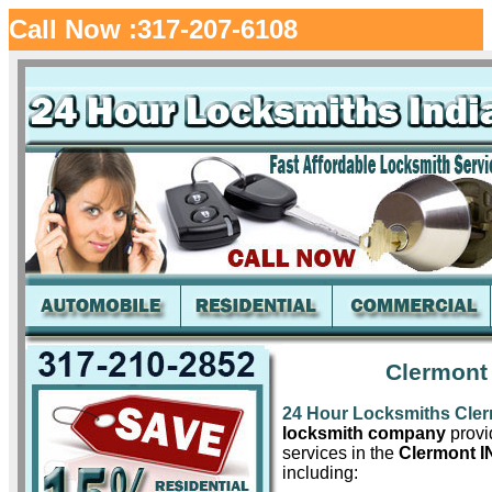
Call Now :317-207-6108
Clermont
24 Hour Locksmiths Cle
locksmith company
provid
services in the
Clermont I
including: