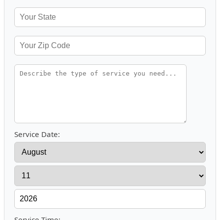
Service Date:
Service Time: