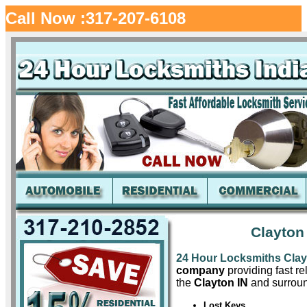
Call Now :317-207-6108
Clayton
24 Hour Locksmiths Cla
company
providing fast re
the
Clayton IN
and surroun
Lost Keys