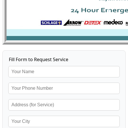
Fill Form to Request Service