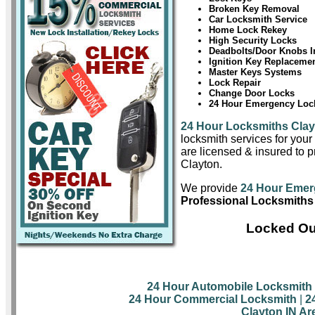
Broken Key Removal
Car Locksmith Service
Home Lock Rekey
High Security Locks
Deadbolts/Door Knobs In
Ignition Key Replaceme
Master Keys Systems
Lock Repair
Change Door Locks
24 Hour Emergency Lock
24 Hour Locksmiths Cla
locksmith services for you
are licensed & insured to pr
Clayton.
We provide
24 Hour Emer
Professional Locksmiths 
Locked Out
24 Hour Automobile Locksmith
24 Hour Commercial Locksmith
|
2
Clayton IN Ar