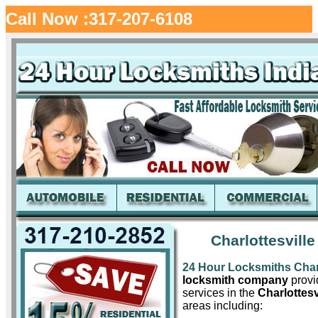
Call Now :317-207-6108
Charlottesvill
24 Hour Locksmiths Charl
locksmith company
provid
services in the
Charlottesv
areas including: