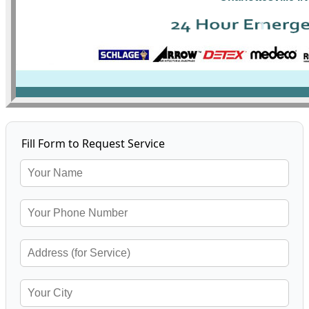
Fill Form to Request Service