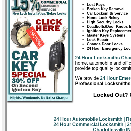
Lost Keys
Broken Key Removal
Car Locksmith Service
Home Lock Rekey
High Security Locks
Deadbolts/Door Knobs In
Ignition Key Replaceme
Master Keys Systems
Lock Repair
Change Door Locks
24 Hour Emergency Lock
24 Hour Locksmiths Charl
home, automobile and offic
provide top quality locksmit
We provide
24 Hour Emerg
Professional Locksmiths i
Locked Out? C
24 Hour Automobile Locksmith
|
Re
24 Hour Commercial Locksmith
|
2
Charlottesville I