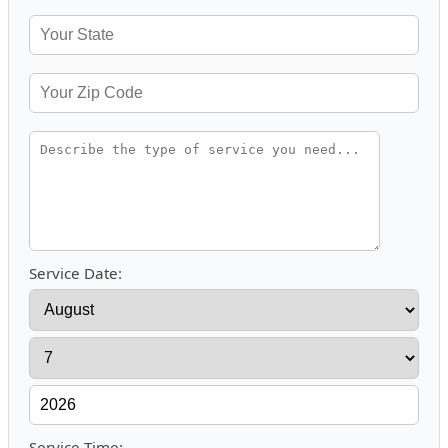
Service Date:
Service Time: