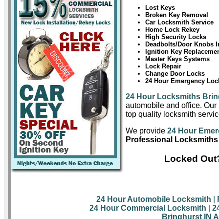
Lost Keys
Broken Key Removal
Car Locksmith Service
Home Lock Rekey
High Security Locks
Deadbolts/Door Knobs In
Ignition Key Replaceme
Master Keys Systems
Lock Repair
Change Door Locks
24 Hour Emergency Lock
24 Hour Locksmiths Brin
automobile and office. Our 
top quality locksmith servic
We provide
24 Hour Emer
Professional Locksmiths 
Locked Out?
24 Hour Automobile Locksmith
|
24 Hour Commercial Locksmith
|
2
Bringhurst IN 