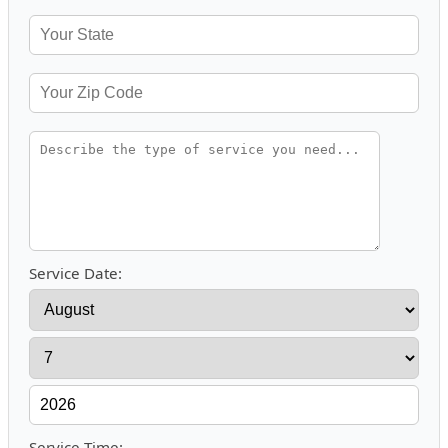
Service Date:
Service Time: