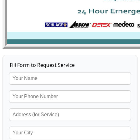
Fill Form to Request Service