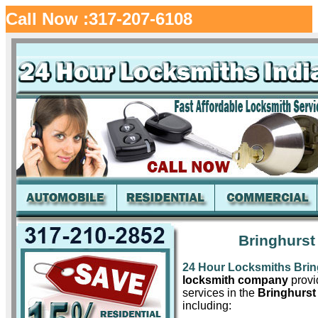
Call Now :317-207-6108
Bringhurst
24 Hour Locksmiths Brin
locksmith company
provid
services in the
Bringhurst
including: