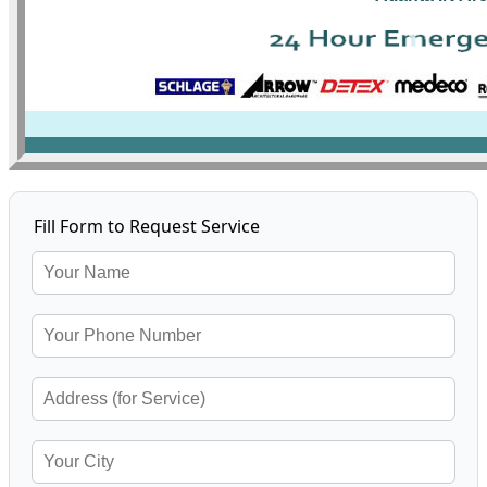
Fill Form to Request Service