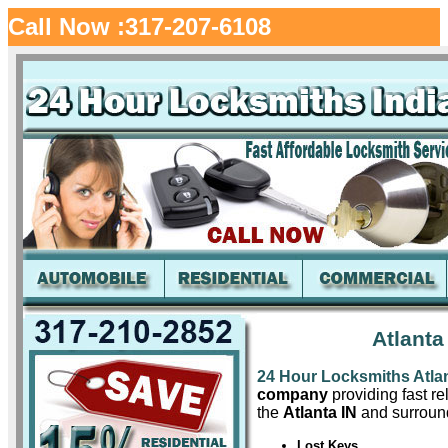
Call Now :317-207-6108
Atlanta
24 Hour Locksmiths Atla
company
providing fast re
the
Atlanta IN
and surround
Lost Keys