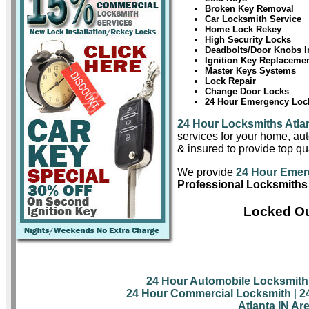
Broken Key Removal
Car Locksmith Service
Home Lock Rekey
High Security Locks
Deadbolts/Door Knobs In
Ignition Key Replaceme
Master Keys Systems
Lock Repair
Change Door Locks
24 Hour Emergency Lock
24 Hour Locksmiths Atla
services for your home, aut
& insured to provide top qua
We provide
24 Hour Emer
Professional Locksmiths 
Locked Ou
24 Hour Automobile Locksmith
24 Hour Commercial Locksmith
|
2
Atlanta IN Ar