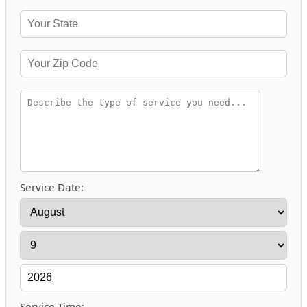
Service Date:
Service Time: