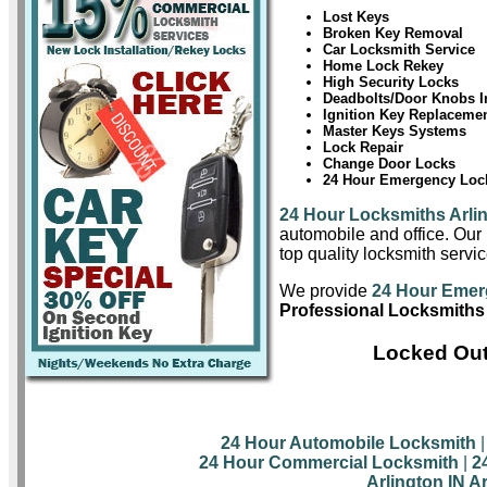
Lost Keys
Broken Key Removal
Car Locksmith Service
Home Lock Rekey
High Security Locks
Deadbolts/Door Knobs In
Ignition Key Replaceme
Master Keys Systems
Lock Repair
Change Door Locks
24 Hour Emergency Lock
24 Hour Locksmiths Arli
automobile and office. Our 
top quality locksmith servic
We provide
24 Hour Emer
Professional Locksmiths 
Locked Out
24 Hour Automobile Locksmith
24 Hour Commercial Locksmith
|
2
Arlington IN A