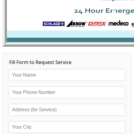
Fill Form to Request Service