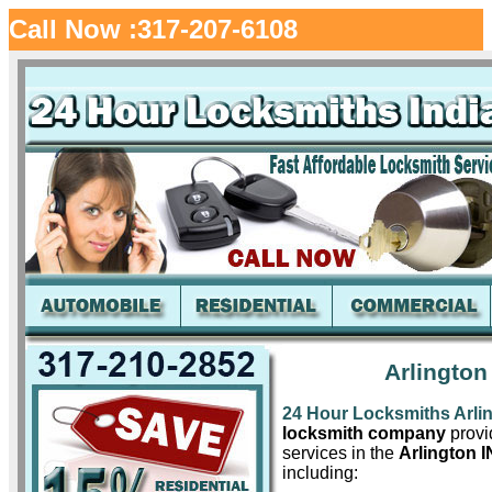
Call Now :317-207-6108
Arlington
24 Hour Locksmiths Arli
locksmith company
provid
services in the
Arlington I
including: