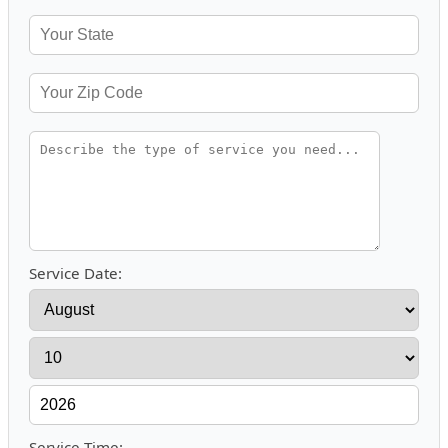
Service Date:
Service Time: