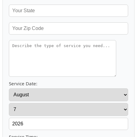
Service Date:
Service Time: