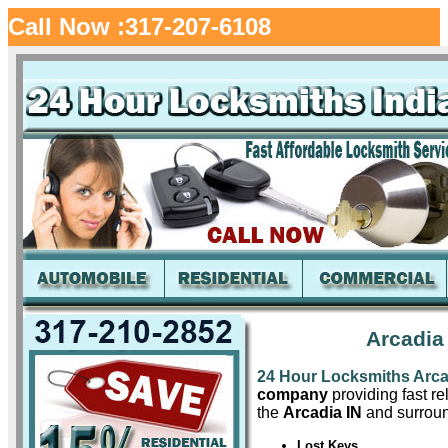
Call Now :317-207-6108
Arcadia
24 Hour Locksmiths Arca
company
providing fast re
the
Arcadia IN
and surroun
Lost Keys