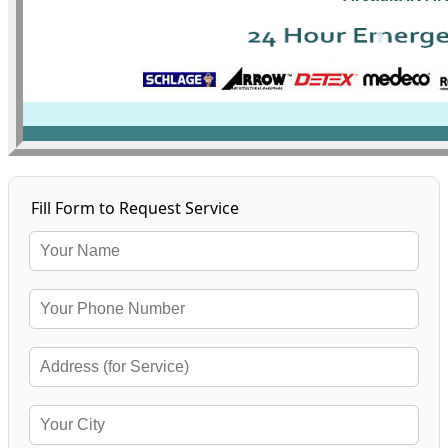
Fill Form to Request Service