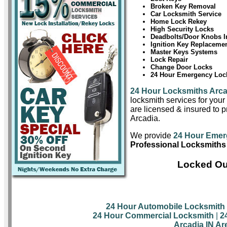
Broken Key Removal
Car Locksmith Service
Home Lock Rekey
High Security Locks
Deadbolts/Door Knobs In
Ignition Key Replaceme
Master Keys Systems
Lock Repair
Change Door Locks
24 Hour Emergency Lock
24 Hour Locksmiths Arca
locksmith services for you
are licensed & insured to pr
Arcadia.
We provide
24 Hour Emer
Professional Locksmiths 
Locked Out
24 Hour Automobile Locksmith
24 Hour Commercial Locksmith
|
2
Arcadia IN Ar