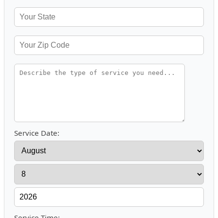
Service Date:
Service Time: