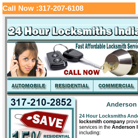
Call Now :317-207-6108
Anderson 
24 Hour Locksmiths And
locksmith company
provid
services in the
Anderson 
including: