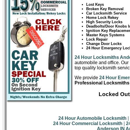
Lost Keys
Broken Key Removal
Car Locksmith Service
Home Lock Rekey
High Security Locks
Deadbolts/Door Knobs In
Ignition Key Replaceme
Master Keys Systems
Lock Repair
Change Door Locks
24 Hour Emergency Lock
24 Hour Locksmiths And
automobile and office. Our 
top quality locksmith servi
We provide
24 Hour Emer
Professional Locksmiths
Locked Out
24 Hour Automobile Locksmith
|
24 Hour Commercial Locksmith
|
2
Anderson IN A