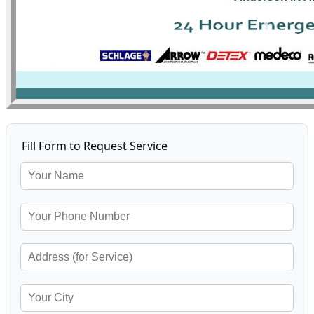
Fill Form to Request Service