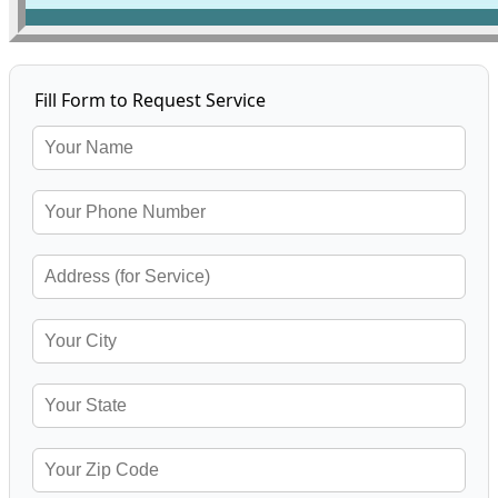
Fill Form to Request Service