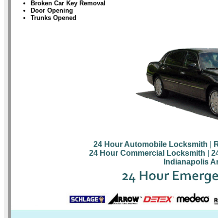
Broken Car Key Removal
Door Opening
Trunks Opened
24 Hour Automobile Locksmith
|
R
24 Hour Commercial Locksmith
|
2
Indianapolis A