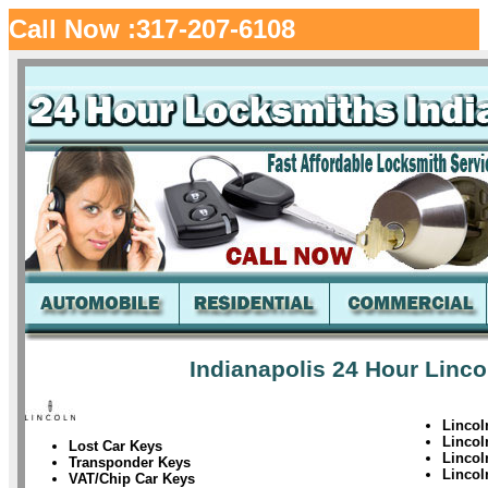
Call Now :317-207-6108
Indianapolis 24 Hour Linco
Lincol
Linco
Lost Car Keys
Linco
Transponder Keys
Linco
VAT/Chip Car Keys