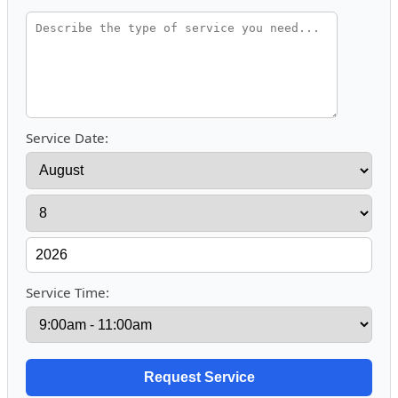
Service Date:
Service Time: