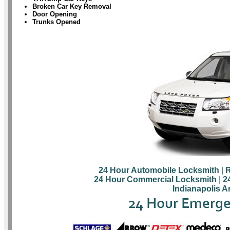
Broken Car Key Removal
Door Opening
Trunks Opened
24 Hour Automobile Locksmith
|
R
24 Hour Commercial Locksmith
|
2
Indianapolis A