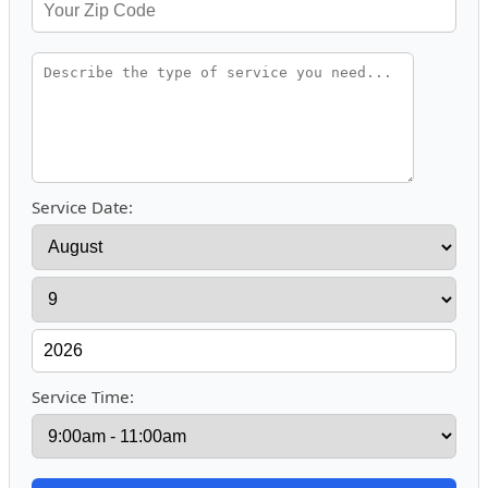
Service Date:
Service Time: