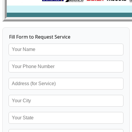
Fill Form to Request Service