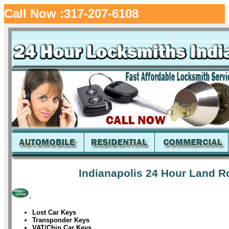
Call Now :317-207-6108
Indianapolis 24 Hour Land R
.
Lost Car Keys
Transponder Keys
VAT/Chip Car Keys