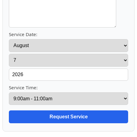
Service Date:
Service Time: