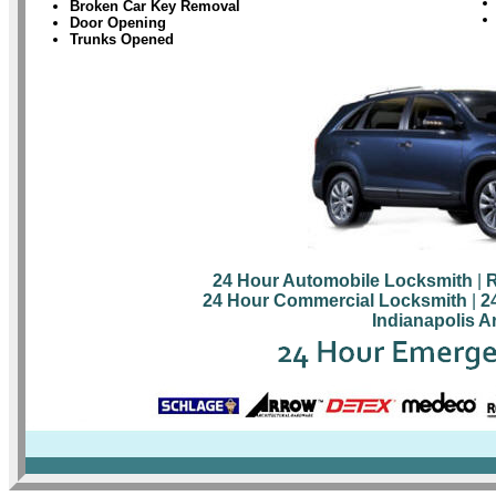
Broken Car Key Removal
Door Opening
Trunks Opened
24 Hour Automobile Locksmith
|
R
24 Hour Commercial Locksmith
|
2
Indianapolis A