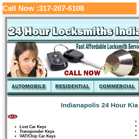
Call Now :317-207-6108
Indianapolis 24 Hour Kia
Lost Car Keys
Transponder Keys
VAT/Chip Car Keys