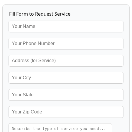
Fill Form to Request Service