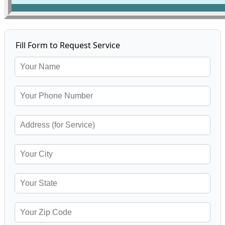
Fill Form to Request Service