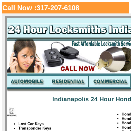
Call Now :317-207-6108
Indianapolis 24 Hour Hond
Hond
Hon
Hond
Lost Car Keys
Hond
Transponder Keys