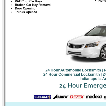
Hond
VAT/Chip Car Keys
Broken Car Key Removal
Door Opening
Trunks Opened
24 Hour Automobile Locksmith
|
R
24 Hour Commercial Locksmith
|
2
Indianapolis A