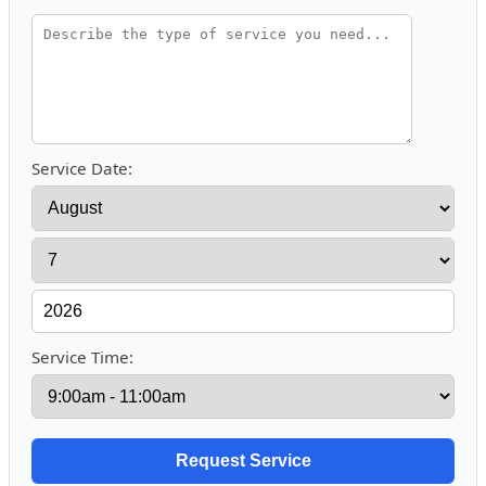
Service Date:
Service Time: