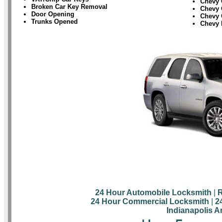
Chevy 
Broken Car Key Removal
Chevy 
Door Opening
Chevy 
Trunks Opened
Chevy 
24 Hour Automobile Locksmith
|
R
24 Hour Commercial Locksmith
|
2
Indianapolis A