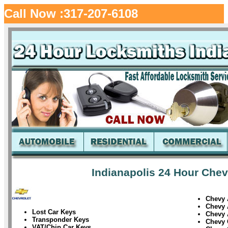
Call Now :317-207-6108
Indianapolis 24 Hour Chev
Chevy 
Chevy 
Lost Car Keys
Chevy 
Transponder Keys
Chevy
VAT/Chip Car Keys