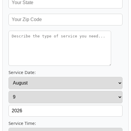
Service Date:
Service Time: