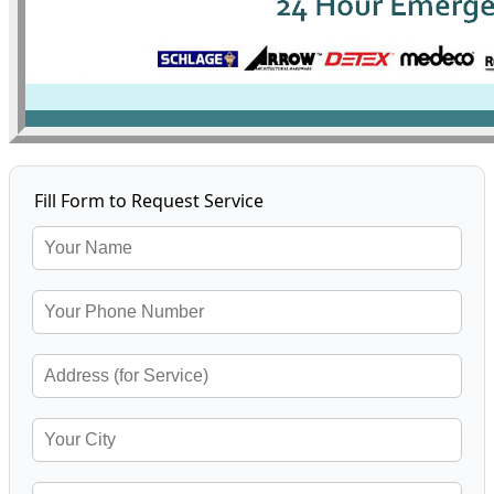
Fill Form to Request Service