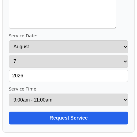
Service Date:
Service Time: