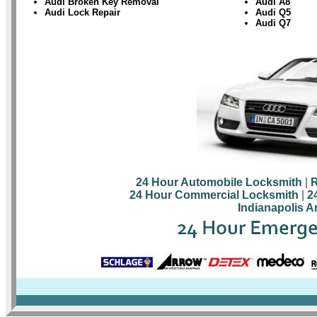
Audi Broken Key Removal
Audi A8
Audi Lock Repair
Audi Q5
Audi Q7
24 Hour Automobile Locksmith
|
R
24 Hour Commercial Locksmith
|
2
Indianapolis A