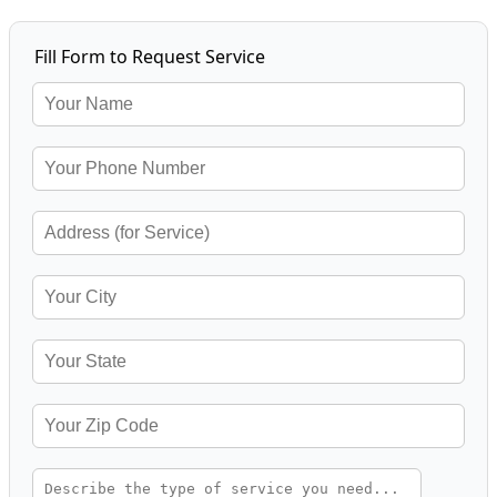
Fill Form to Request Service