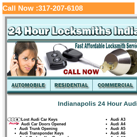
Call Now :317-207-6108
Indianapolis 24 Hour Aud
Lost Audi Car Keys
Audi A3
Audi Car Doors Opened
Audi A4
Audi Trunk Opening
Audi A5
Audi Transponder Keys
Audi A6